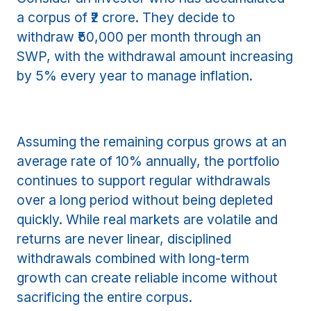
a corpus of ₹2 crore. They decide to
withdraw ₹50,000 per month through an
SWP, with the withdrawal amount increasing
by 5% every year to manage inflation.
Assuming the remaining corpus grows at an
average rate of 10% annually, the portfolio
continues to support regular withdrawals
over a long period without being depleted
quickly. While real markets are volatile and
returns are never linear, disciplined
withdrawals combined with long-term
growth can create reliable income without
sacrificing the entire corpus.