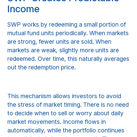
Income
SWP works by redeeming a small portion of
mutual fund units periodically. When markets
are strong, fewer units are sold. When
markets are weak, slightly more units are
redeemed. Over time, this naturally averages
out the redemption price.
This mechanism allows investors to avoid
the stress of market timing. There is no need
to decide when to sell or worry about daily
market movements. Income flows in
automatically, while the portfolio continues