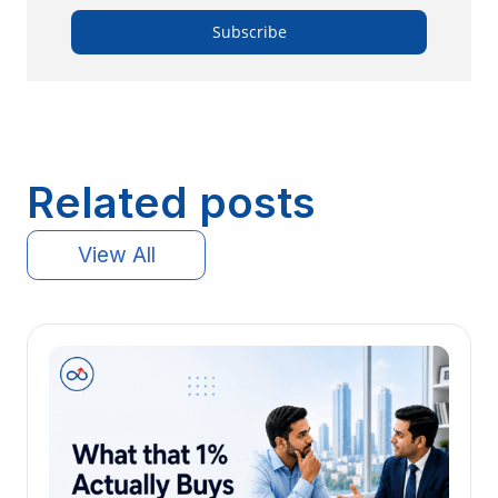
Related posts
View All