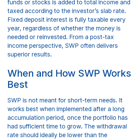
funds or stocks is added to total income and
taxed according to the investor’s slab rate.
Fixed deposit interest is fully taxable every
year, regardless of whether the money is
needed or reinvested. From a post-tax
income perspective, SWP often delivers
superior results.
When and How SWP Works
Best
SWP is not meant for short-term needs. It
works best when implemented after a long
accumulation period, once the portfolio has
had sufficient time to grow. The withdrawal
rate should ideally be lower than the