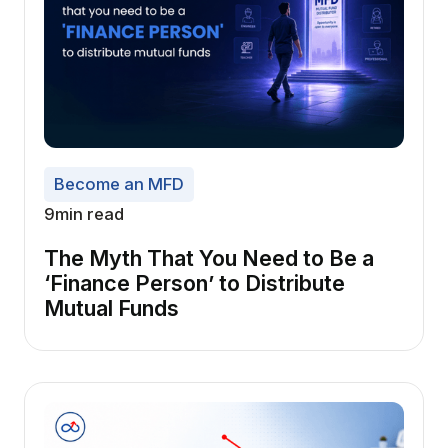
Become an MFD
9
min read
The Myth That You Need to Be a
‘Finance Person’ to Distribute
Mutual Funds