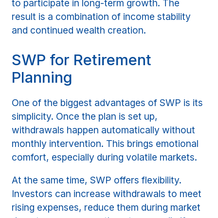
to participate in long-term growth. The
result is a combination of income stability
and continued wealth creation.
SWP for Retirement
Planning
One of the biggest advantages of SWP is its
simplicity. Once the plan is set up,
withdrawals happen automatically without
monthly intervention. This brings emotional
comfort, especially during volatile markets.
At the same time, SWP offers flexibility.
Investors can increase withdrawals to meet
rising expenses, reduce them during market