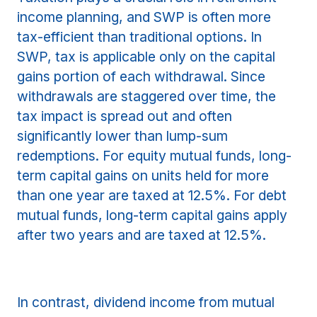
income planning, and SWP is often more
tax-efficient than traditional options. In
SWP, tax is applicable only on the capital
gains portion of each withdrawal. Since
withdrawals are staggered over time, the
tax impact is spread out and often
significantly lower than lump-sum
redemptions. For equity mutual funds, long-
term capital gains on units held for more
than one year are taxed at 12.5%. For debt
mutual funds, long-term capital gains apply
after two years and are taxed at 12.5%.
In contrast, dividend income from mutual