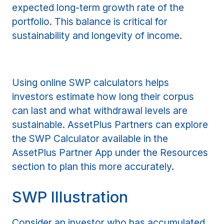
expected long-term growth rate of the
portfolio. This balance is critical for
sustainability and longevity of income.
Using online SWP calculators helps
investors estimate how long their corpus
can last and what withdrawal levels are
sustainable. AssetPlus Partners can explore
the SWP Calculator available in the
AssetPlus Partner App under the Resources
section to plan this more accurately.
SWP Illustration
Consider an investor who has accumulated