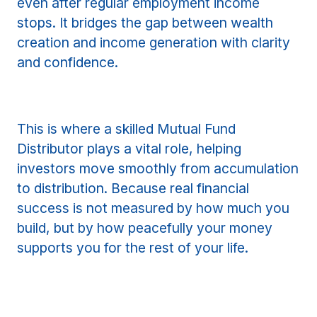
even after regular employment income
stops. It bridges the gap between wealth
creation and income generation with clarity
and confidence.
This is where a skilled Mutual Fund
Distributor plays a vital role, helping
investors move smoothly from accumulation
to distribution. Because real financial
success is not measured by how much you
build, but by how peacefully your money
supports you for the rest of your life.