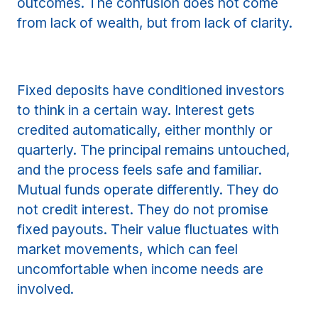
outcomes. The confusion does not come
from lack of wealth, but from lack of clarity.
Fixed deposits have conditioned investors
to think in a certain way. Interest gets
credited automatically, either monthly or
quarterly. The principal remains untouched,
and the process feels safe and familiar.
Mutual funds operate differently. They do
not credit interest. They do not promise
fixed payouts. Their value fluctuates with
market movements, which can feel
uncomfortable when income needs are
involved.