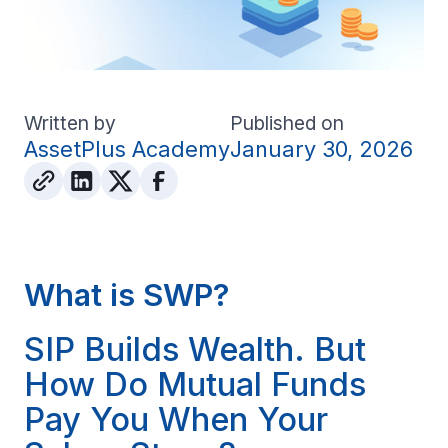
Written by
Published on
AssetPlus Academy
January 30, 2026
What is SWP?
SIP Builds Wealth. But
How Do Mutual Funds
Pay You When Your