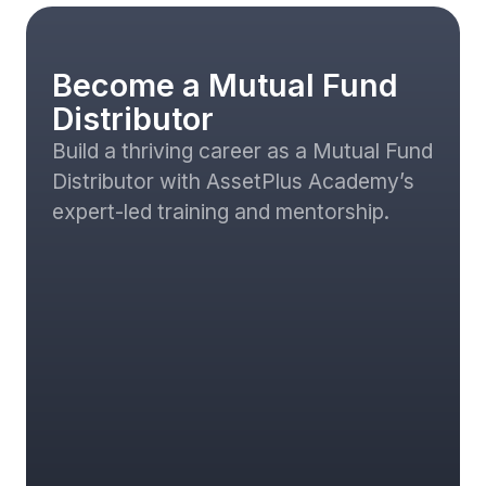
Become a Mutual Fund
Distributor
Build a thriving career as a Mutual Fund
Distributor with AssetPlus Academy’s
expert-led training and mentorship.