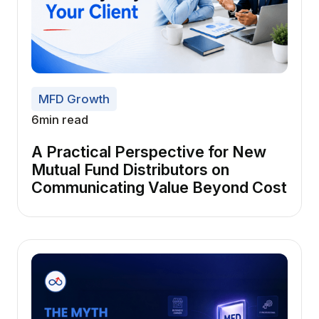
MFD Growth
6
min read
A Practical Perspective for New
Mutual Fund Distributors on
Communicating Value Beyond Cost