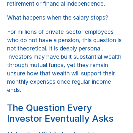
retirement or financial independence.
What happens when the salary stops?
For millions of private-sector employees
who do not have a pension, this question is
not theoretical. It is deeply personal.
Investors may have built substantial wealth
through mutual funds, yet they remain
unsure how that wealth will support their
monthly expenses once regular income
ends.
The Question Every
Investor Eventually Asks