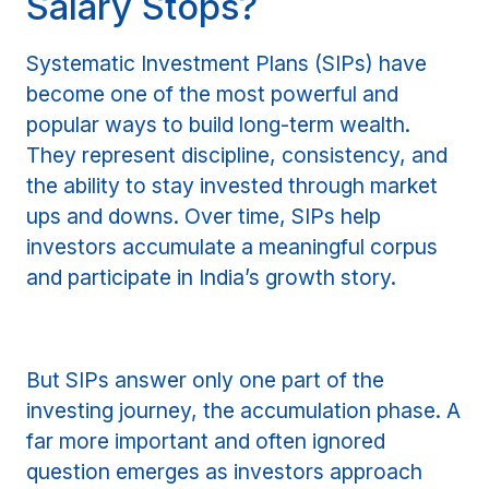
Salary Stops?
Systematic Investment Plans (SIPs) have
become one of the most powerful and
popular ways to build long-term wealth.
They represent discipline, consistency, and
the ability to stay invested through market
ups and downs. Over time, SIPs help
investors accumulate a meaningful corpus
and participate in India’s growth story.
But SIPs answer only one part of the
investing journey, the accumulation phase. A
far more important and often ignored
question emerges as investors approach