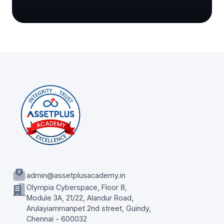
admin@assetplusacademy.in
Olympia Cyberspace, Floor 8,
Module 3A, 21/22, Alandur Road,
Arulayiammanpet 2nd street, Guindy,
Chennai - 600032