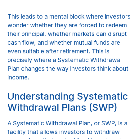
This leads to a mental block where investors
wonder whether they are forced to redeem
their principal, whether markets can disrupt
cash flow, and whether mutual funds are
even suitable after retirement. This is
precisely where a Systematic Withdrawal
Plan changes the way investors think about
income.
Understanding Systematic
Withdrawal Plans (SWP)
A Systematic Withdrawal Plan, or SWP, is a
facility that allows investors to withdraw