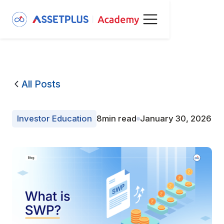
All Posts
Investor Education
8
min read
January 30, 2026