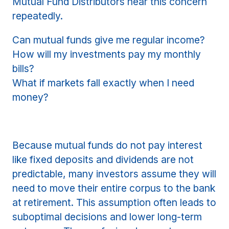
Mutual Fund Distributors hear this concern
repeatedly.
Can mutual funds give me regular income?
How will my investments pay my monthly
bills?
What if markets fall exactly when I need
money?
Because mutual funds do not pay interest
like fixed deposits and dividends are not
predictable, many investors assume they will
need to move their entire corpus to the bank
at retirement. This assumption often leads to
suboptimal decisions and lower long-term