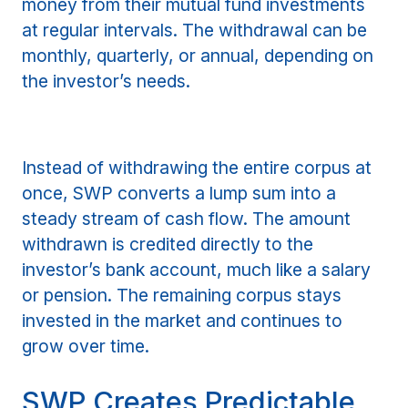
money from their mutual fund investments
at regular intervals. The withdrawal can be
monthly, quarterly, or annual, depending on
the investor’s needs.
Instead of withdrawing the entire corpus at
once, SWP converts a lump sum into a
steady stream of cash flow. The amount
withdrawn is credited directly to the
investor’s bank account, much like a salary
or pension. The remaining corpus stays
invested in the market and continues to
grow over time.
SWP Creates Predictable