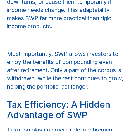
downturns, or pause them temporarily if
income needs change. This adaptability
makes SWP far more practical than rigid
income products.
Most importantly, SWP allows investors to
enjoy the benefits of compounding even
after retirement. Only a part of the corpus is
withdrawn, while the rest continues to grow,
helping the portfolio last longer.
Tax Efficiency: A Hidden
Advantage of SWP
Taxation plays a crucial role in retirement