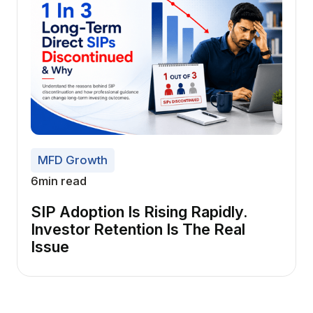
MFD Growth
6
min read
SIP Adoption Is Rising Rapidly.
Investor Retention Is The Real
Issue