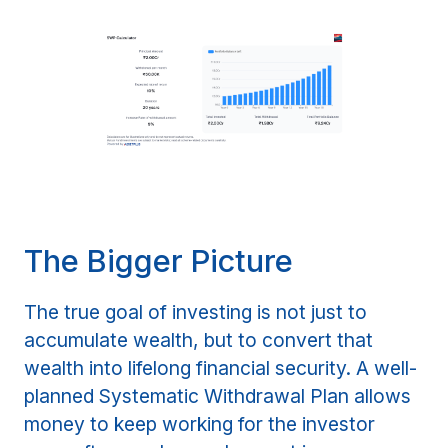
The Bigger Picture
The true goal of investing is not just to
accumulate wealth, but to convert that
wealth into lifelong financial security. A well-
planned Systematic Withdrawal Plan allows
money to keep working for the investor