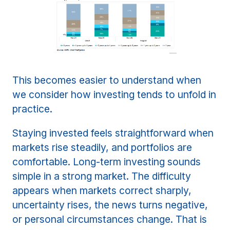
This becomes easier to understand when
we consider how investing tends to unfold in
practice.
Staying invested feels straightforward when
markets rise steadily, and portfolios are
comfortable. Long-term investing sounds
simple in a strong market. The difficulty
appears when markets correct sharply,
uncertainty rises, the news turns negative,
or personal circumstances change. That is