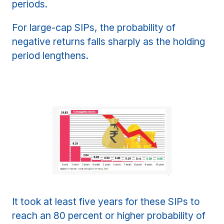
periods.
For large-cap SIPs, the probability of
negative returns falls sharply as the holding
period lengthens.
It took at least five years for these SIPs to
reach an 80 percent or higher probability of