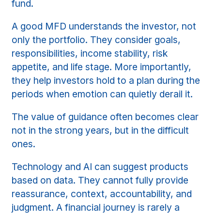
fund.
A good MFD understands the investor, not
only the portfolio. They consider goals,
responsibilities, income stability, risk
appetite, and life stage. More importantly,
they help investors hold to a plan during the
periods when emotion can quietly derail it.
The value of guidance often becomes clear
not in the strong years, but in the difficult
ones.
Technology and AI can suggest products
based on data. They cannot fully provide
reassurance, context, accountability, and
judgment. A financial journey is rarely a