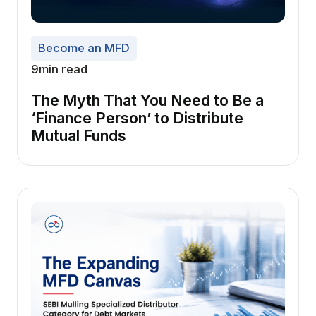
Become an MFD
9
min read
The Myth That You Need to Be a
‘Finance Person’ to Distribute
Mutual Funds