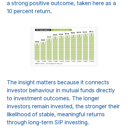
a strong positive outcome, taken here as a
10 percent return.
The insight matters because it connects
investor behaviour in mutual funds directly
to investment outcomes. The longer
investors remain invested, the stronger their
likelihood of stable, meaningful returns
through long-term SIP investing.