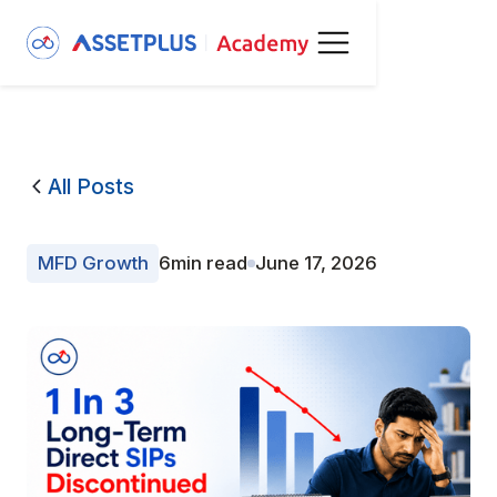
All Posts
MFD Growth
6
min read
June 17, 2026