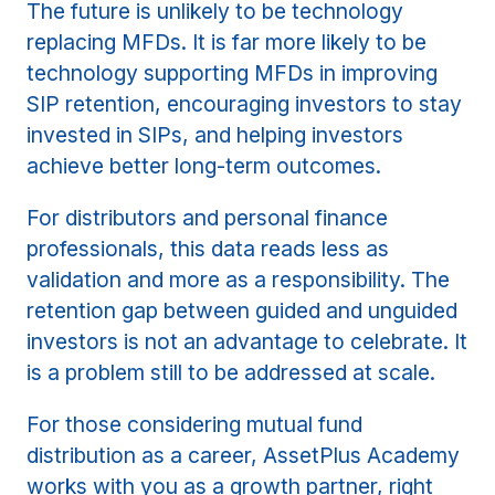
The future is unlikely to be technology
replacing MFDs. It is far more likely to be
technology supporting MFDs in improving
SIP retention, encouraging investors to stay
invested in SIPs, and helping investors
achieve better long-term outcomes.
For distributors and personal finance
professionals, this data reads less as
validation and more as a responsibility. The
retention gap between guided and unguided
investors is not an advantage to celebrate. It
is a problem still to be addressed at scale.
For those considering mutual fund
distribution as a career, AssetPlus Academy
works with you as a growth partner, right