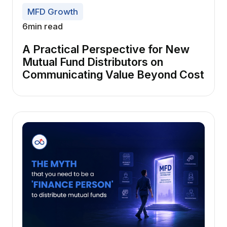
MFD Growth
6
min read
A Practical Perspective for New
Mutual Fund Distributors on
Communicating Value Beyond Cost