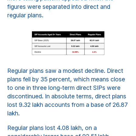
figures were separated into direct and
regular plans.
Regular plans saw a modest decline. Direct
plans fell by 35 percent, which means close
to one in three long-term direct SIPs were
discontinued. In absolute terms, direct plans
lost 9.32 lakh accounts from a base of 26.87
lakh.
Regular plans lost 4.08 lakh, on a