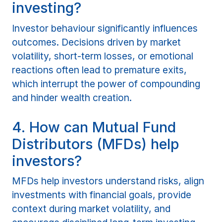
investing?
Investor behaviour significantly influences
outcomes. Decisions driven by market
volatility, short-term losses, or emotional
reactions often lead to premature exits,
which interrupt the power of compounding
and hinder wealth creation.
4. How can Mutual Fund
Distributors (MFDs) help
investors?
MFDs help investors understand risks, align
investments with financial goals, provide
context during market volatility, and