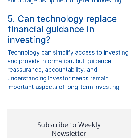
encourage disciplined long-term investing.
5. Can technology replace
financial guidance in
investing?
Technology can simplify access to investing
and provide information, but guidance,
reassurance, accountability, and
understanding investor needs remain
important aspects of long-term investing.