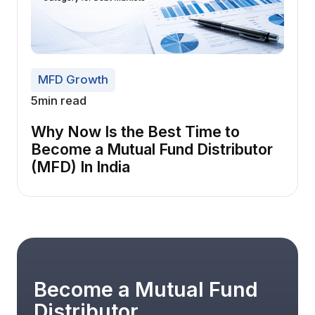
MFD Growth
5
min read
Why Now Is the Best Time to
Become a Mutual Fund Distributor
(MFD) In India
Become a Mutual Fund
Distributor