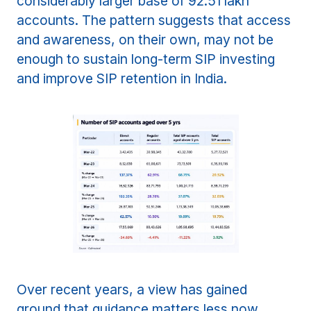
considerably larger base of 92.51 lakh
accounts. The pattern suggests that access
and awareness, on their own, may not be
enough to sustain long-term SIP investing
and improve SIP retention in India.
Over recent years, a view has gained
ground that guidance matters less now,