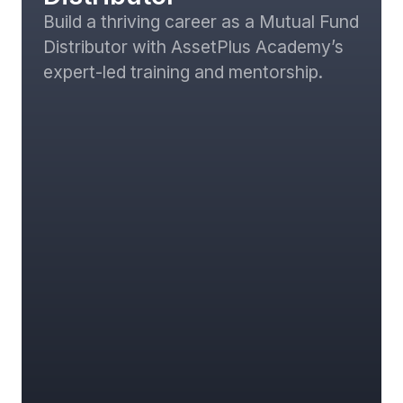
Build a thriving career as a Mutual Fund
Distributor with AssetPlus Academy’s
expert-led training and mentorship.