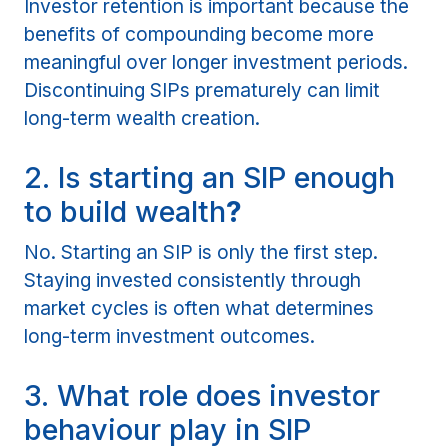
Investor retention is important because the
benefits of compounding become more
meaningful over longer investment periods.
Discontinuing SIPs prematurely can limit
long-term wealth creation.
2. Is starting an SIP enough
to build wealth
?
No. Starting an SIP is only the first step.
Staying invested consistently through
market cycles is often what determines
long-term investment outcomes.
3. What role does investor
behaviour play in SIP