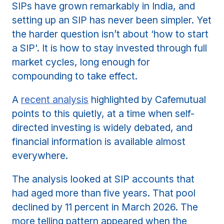
SIPs have grown remarkably in India, and
setting up an SIP has never been simpler. Yet
the harder question isn’t about ‘how to start
a SIP'. It is how to stay invested through full
market cycles, long enough for
compounding to take effect.
A
recent analysis
highlighted by Cafemutual
points to this quietly, at a time when self-
directed investing is widely debated, and
financial information is available almost
everywhere.
The analysis looked at SIP accounts that
had aged more than five years. That pool
declined by 11 percent in March 2026. The
more telling pattern appeared when the