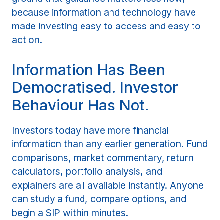
because information and technology have
made investing easy to access and easy to
act on.
Information Has Been
Democratised. Investor
Behaviour Has Not.
Investors today have more financial
information than any earlier generation. Fund
comparisons, market commentary, return
calculators, portfolio analysis, and
explainers are all available instantly. Anyone
can study a fund, compare options, and
begin a SIP within minutes.