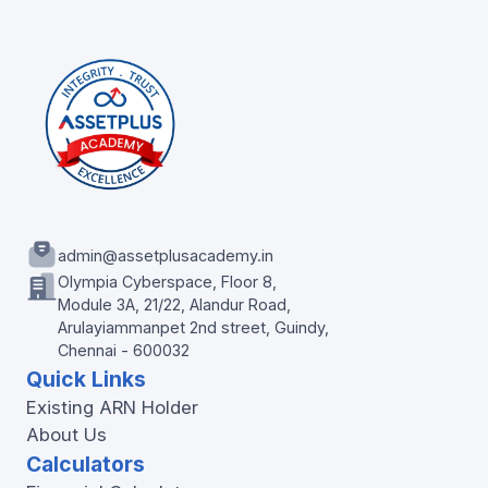
admin@assetplusacademy.in
Olympia Cyberspace, Floor 8,
Module 3A, 21/22, Alandur Road,
Arulayiammanpet 2nd street, Guindy,
Chennai - 600032
Quick Links
Existing ARN Holder
About Us
Calculators