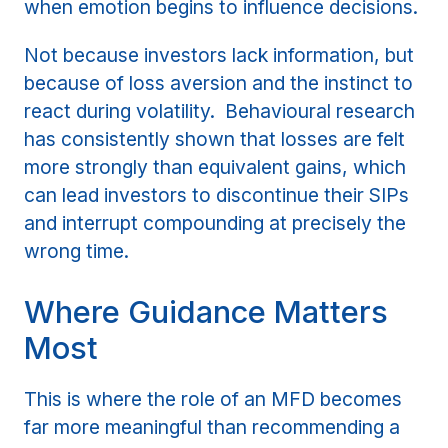
when emotion begins to influence decisions.
Not because investors lack information, but
because of loss aversion and the instinct to
react during volatility. Behavioural research
has consistently shown that losses are felt
more strongly than equivalent gains, which
can lead investors to discontinue their SIPs
and interrupt compounding at precisely the
wrong time.
Where Guidance Matters
Most
This is where the role of an MFD becomes
far more meaningful than recommending a