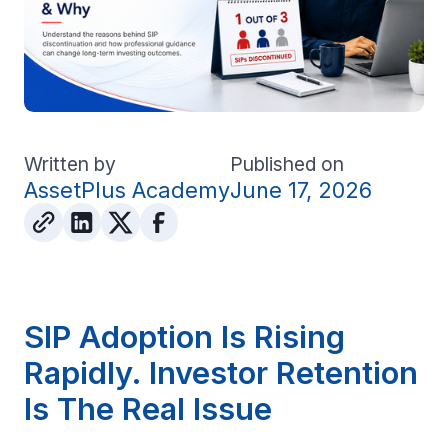
Written by
Published on
AssetPlus Academy
June 17, 2026
SIP Adoption Is Rising
Rapidly. Investor Retention
Is The Real Issue