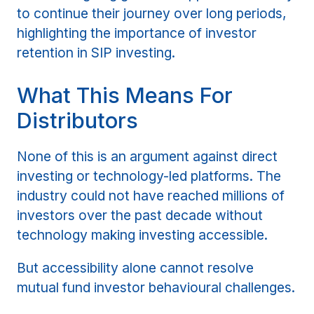
to continue their journey over long periods,
highlighting the importance of investor
retention in SIP investing.
What This Means For
Distributors
None of this is an argument against direct
investing or technology-led platforms. The
industry could not have reached millions of
investors over the past decade without
technology making investing accessible.
But accessibility alone cannot resolve
mutual fund investor behavioural challenges.