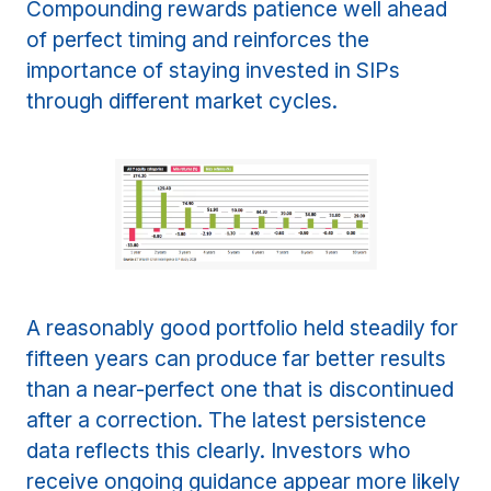
Compounding rewards patience well ahead
of perfect timing and reinforces the
importance of staying invested in SIPs
through different market cycles.
A reasonably good portfolio held steadily for
fifteen years can produce far better results
than a near-perfect one that is discontinued
after a correction. The latest persistence
data reflects this clearly. Investors who
receive ongoing guidance appear more likely