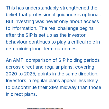
This has understandably strengthened the
belief that professional guidance is optional.
But investing was never only about access
to information. The real challenge begins
after the SIP is set up as the investor
behaviour continues to play a critical role in
determining long-term outcomes.
An AMFI comparison of SIP holding periods
across direct and regular plans, covering
2020 to 2025, points in the same direction.
Investors in regular plans appear less likely
to discontinue their SIPs midway than those
in direct plans.