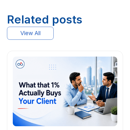
Related posts
View All