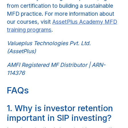
from certification to building a sustainable
MFD practice. For more information about
our courses, visit
AssetPlus Academy MFD
training programs
.
Valueplus Technologies Pvt. Ltd.
(AssetPlus)
AMFI Registered MF Distributor | ARN-
114376
FAQs
1. Why is investor retention
important in SIP investing?