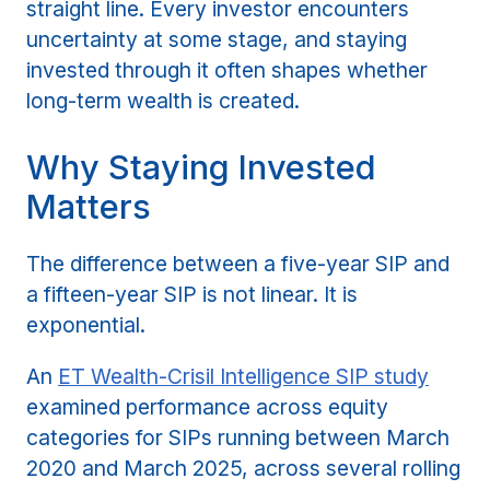
straight line. Every investor encounters
uncertainty at some stage, and staying
invested through it often shapes whether
long-term wealth is created.
Why Staying Invested
Matters
The difference between a five-year SIP and
a fifteen-year SIP is not linear. It is
exponential.
An
ET Wealth-Crisil Intelligence SIP study
examined performance across equity
categories for SIPs running between March
2020 and March 2025, across several rolling