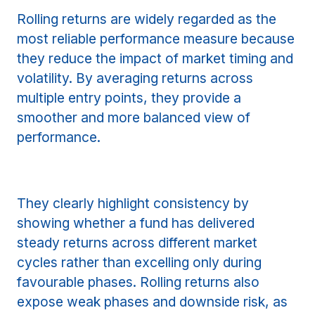
Rolling returns are widely regarded as the
most reliable performance measure because
they reduce the impact of market timing and
volatility. By averaging returns across
multiple entry points, they provide a
smoother and more balanced view of
performance.
They clearly highlight consistency by
showing whether a fund has delivered
steady returns across different market
cycles rather than excelling only during
favourable phases. Rolling returns also
expose weak phases and downside risk, as