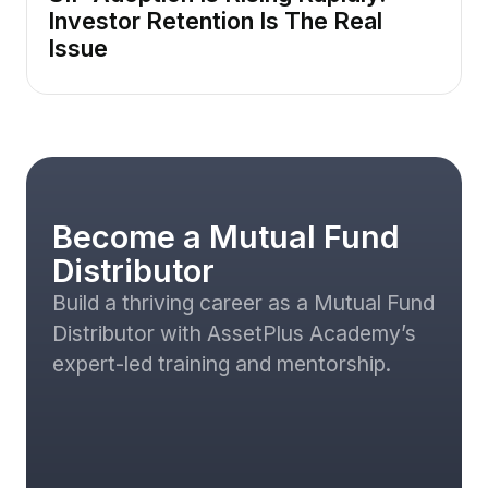
Investor Retention Is The Real
Issue
Become a Mutual Fund
Distributor
Build a thriving career as a Mutual Fund
Distributor with AssetPlus Academy’s
expert-led training and mentorship.