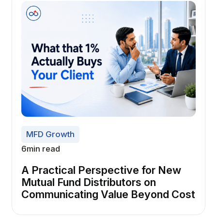
MFD Growth
6
min read
A Practical Perspective for New
Mutual Fund Distributors on
Communicating Value Beyond Cost