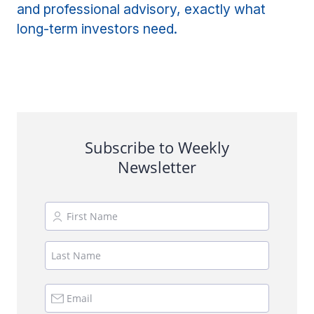
and professional advisory, exactly what
long-term investors need.