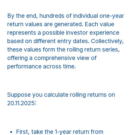
By the end, hundreds of individual one-year
return values are generated. Each value
represents a possible investor experience
based on different entry dates. Collectively,
these values form the rolling return series,
offering a comprehensive view of
performance across time.
Suppose you calculate rolling returns on
20.11.2025:
First, take the 1-year return from