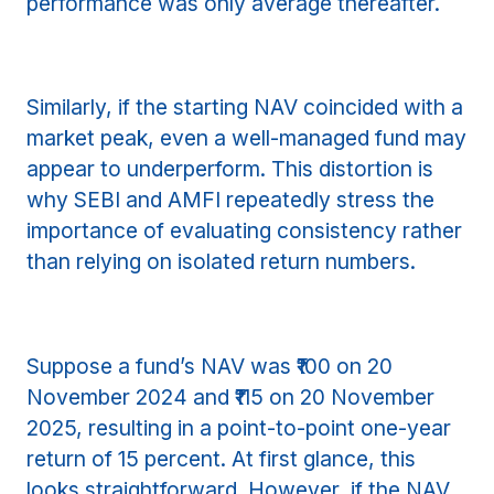
performance was only average thereafter.
Similarly, if the starting NAV coincided with a
market peak, even a well-managed fund may
appear to underperform. This distortion is
why SEBI and AMFI repeatedly stress the
importance of evaluating consistency rather
than relying on isolated return numbers.
Suppose a fund’s NAV was ₹100 on 20
November 2024 and ₹115 on 20 November
2025, resulting in a point-to-point one-year
return of 15 percent. At first glance, this
looks straightforward. However, if the NAV