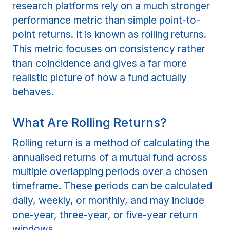
research platforms rely on a much stronger
performance metric than simple point-to-
point returns. It is known as rolling returns.
This metric focuses on consistency rather
than coincidence and gives a far more
realistic picture of how a fund actually
behaves.
What Are Rolling Returns?
Rolling return is a method of calculating the
annualised returns of a mutual fund across
multiple overlapping periods over a chosen
timeframe. These periods can be calculated
daily, weekly, or monthly, and may include
one-year, three-year, or five-year return
windows.