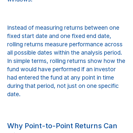
Instead of measuring returns between one
fixed start date and one fixed end date,
rolling returns measure performance across
all possible dates within the analysis period.
In simple terms, rolling returns show how the
fund would have performed if an investor
had entered the fund at any point in time
during that period, not just on one specific
date.
Why Point-to-Point Returns Can