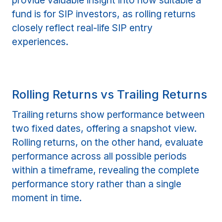
provide valuable insight into how suitable a
fund is for SIP investors, as rolling returns
closely reflect real-life SIP entry
experiences.
Rolling Returns vs Trailing Returns
Trailing returns show performance between
two fixed dates, offering a snapshot view.
Rolling returns, on the other hand, evaluate
performance across all possible periods
within a timeframe, revealing the complete
performance story rather than a single
moment in time.