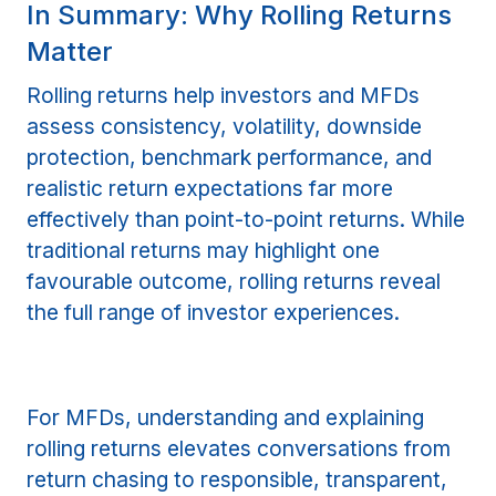
In Summary: Why Rolling Returns
Matter
Rolling returns help investors and MFDs
assess consistency, volatility, downside
protection, benchmark performance, and
realistic return expectations far more
effectively than point-to-point returns. While
traditional returns may highlight one
favourable outcome, rolling returns reveal
the full range of investor experiences.
For MFDs, understanding and explaining
rolling returns elevates conversations from
return chasing to responsible, transparent,