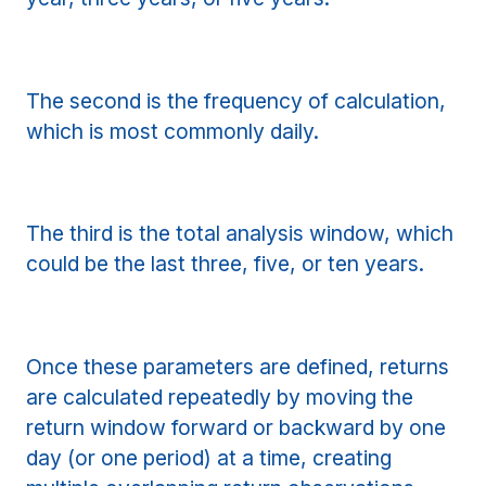
The second is the frequency of calculation,
which is most commonly daily.
The third is the total analysis window, which
could be the last three, five, or ten years.
Once these parameters are defined, returns
are calculated repeatedly by moving the
return window forward or backward by one
day (or one period) at a time, creating