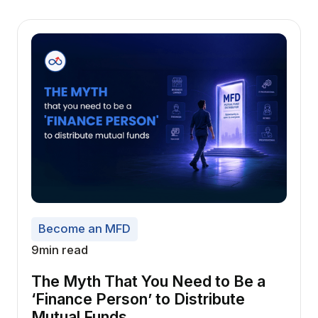
Become an MFD
9
min read
The Myth That You Need to Be a
‘Finance Person’ to Distribute
Mutual Funds