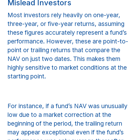
Mislead Investors
Most investors rely heavily on one-year,
three-year, or five-year returns, assuming
these figures accurately represent a fund’s
performance. However, these are point-to-
point or trailing returns that compare the
NAV on just two dates. This makes them
highly sensitive to market conditions at the
starting point.
For instance, if a fund’s NAV was unusually
low due to a market correction at the
beginning of the period, the trailing return
may appear exceptional even if the fund’s