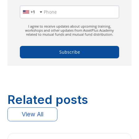
Related posts
View All