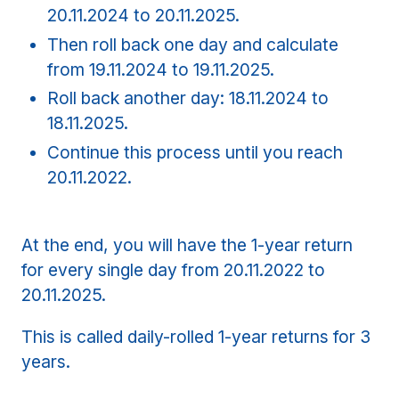
20.11.2024 to 20.11.2025.
Then roll back one day and calculate
from 19.11.2024 to 19.11.2025.
Roll back another day: 18.11.2024 to
18.11.2025.
Continue this process until you reach
20.11.2022.
At the end, you will have the 1-year return
for every single day from 20.11.2022 to
20.11.2025.
This is called daily-rolled 1-year returns for 3
years.