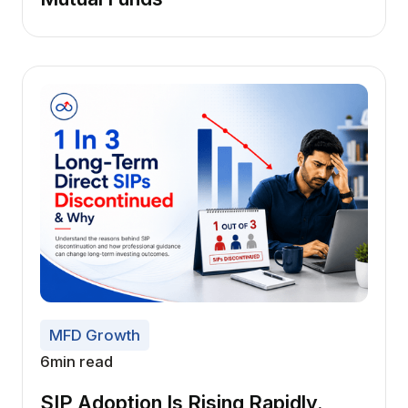
MFD Growth
6
min read
SIP Adoption Is Rising Rapidly.