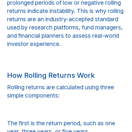
prolonged periods of low or negative rolling
returns indicate instability. This is why rolling
returns are an industry-accepted standard
used by research platforms, fund managers,
and financial planners to assess real-world
investor experience.
How Rolling Returns Work
Rolling returns are calculated using three
simple components:
The first is the return period, such as one
year, three years, or five years.