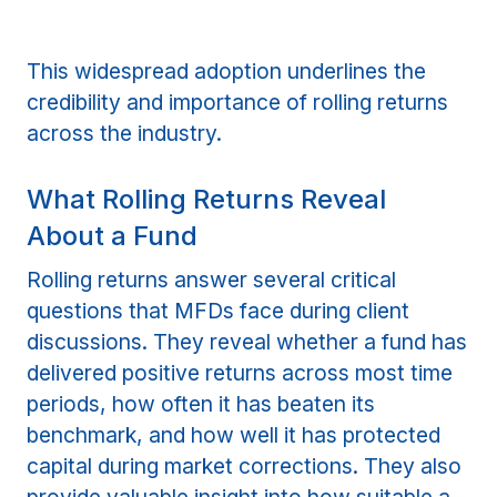
This widespread adoption underlines the
credibility and importance of rolling returns
across the industry.
What Rolling Returns Reveal
About a Fund
Rolling returns answer several critical
questions that MFDs face during client
discussions. They reveal whether a fund has
delivered positive returns across most time
periods, how often it has beaten its
benchmark, and how well it has protected
capital during market corrections. They also