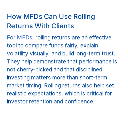
How MFDs Can Use Rolling
Returns With Clients
For
MFDs
, rolling returns are an effective
tool to compare funds fairly, explain
volatility visually, and build long-term trust.
They help demonstrate that performance is
not cherry-picked and that disciplined
investing matters more than short-term
market timing. Rolling returns also help set
realistic expectations, which is critical for
investor retention and confidence.