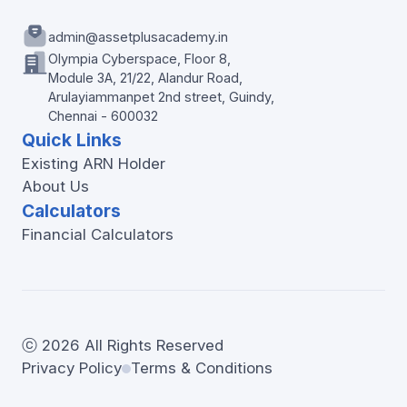
admin@assetplusacademy.in
Olympia Cyberspace, Floor 8,
Module 3A, 21/22, Alandur Road,
Arulayiammanpet 2nd street, Guindy,
Chennai - 600032
Quick Links
Existing ARN Holder
About Us
Calculators
Financial Calculators
ⓒ 2026 All Rights Reserved
Privacy Policy
Terms & Conditions