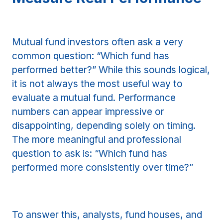
Mutual fund investors often ask a very
common question: “Which fund has
performed better?” While this sounds logical,
it is not always the most useful way to
evaluate a mutual fund. Performance
numbers can appear impressive or
disappointing, depending solely on timing.
The more meaningful and professional
question to ask is: “Which fund has
performed more consistently over time?”
To answer this, analysts, fund houses, and