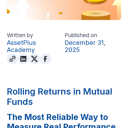
Written by
Published on
AssetPlus
December 31,
Academy
2025
Rolling Returns in Mutual
Funds
The Most Reliable Way to
Measure Real Performance