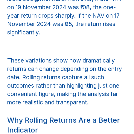
on 19 November 2024 was ₹108, the one-
year return drops sharply. If the NAV on 17
November 2024 was ₹95, the return rises
significantly.
These variations show how dramatically
returns can change depending on the entry
date. Rolling returns capture all such
outcomes rather than highlighting just one
convenient figure, making the analysis far
more realistic and transparent.
Why Rolling Returns Are a Better
Indicator