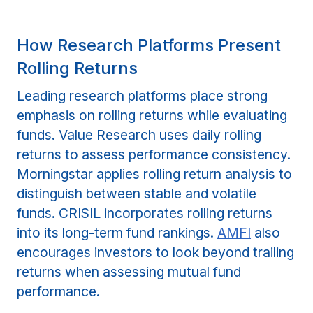
How Research Platforms Present
Rolling Returns
Leading research platforms place strong
emphasis on rolling returns while evaluating
funds. Value Research uses daily rolling
returns to assess performance consistency.
Morningstar applies rolling return analysis to
distinguish between stable and volatile
funds. CRISIL incorporates rolling returns
into its long-term fund rankings.
AMFI
also
encourages investors to look beyond trailing
returns when assessing mutual fund
performance.