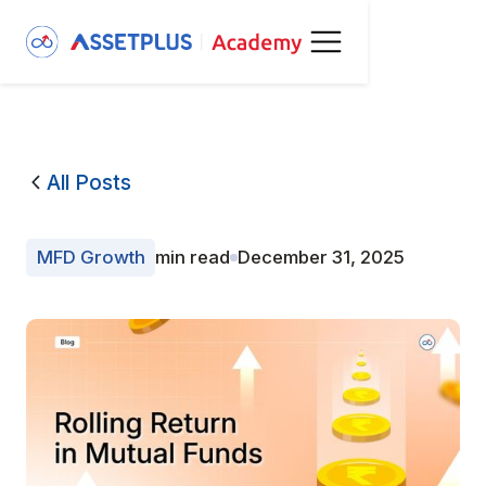
All Posts
MFD Growth
min read
December 31, 2025