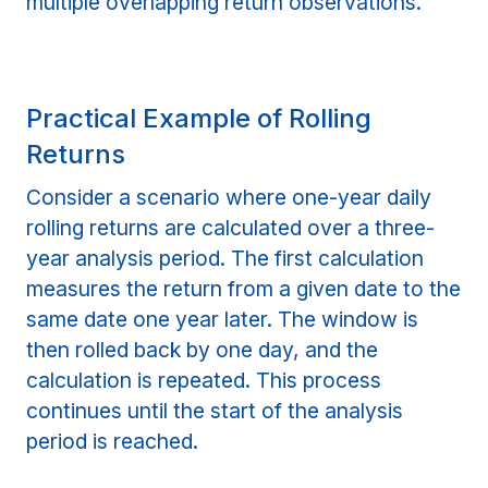
multiple overlapping return observations.
Practical Example of Rolling
Returns
Consider a scenario where one-year daily
rolling returns are calculated over a three-
year analysis period. The first calculation
measures the return from a given date to the
same date one year later. The window is
then rolled back by one day, and the
calculation is repeated. This process
continues until the start of the analysis
period is reached.